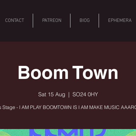
CONTACT
PATREON
BIOG
EPHEMERA
Boom Town
Sat 15 Aug
  |  
SO24 0HY
 Stage - I AM PLAY BOOMTOWN IS I AM MAKE MUSIC AAARG