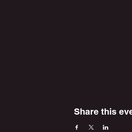
Share this ev