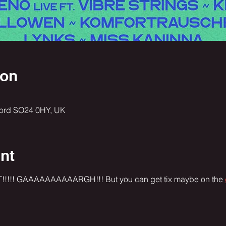
ion
ford SO24 0HY, UK
nt
!!! GAAAAAAAAAARGH!!! But you can get tix maybe on the 