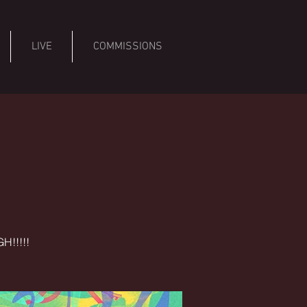
LIVE
COMMISSIONS
H!!!!!