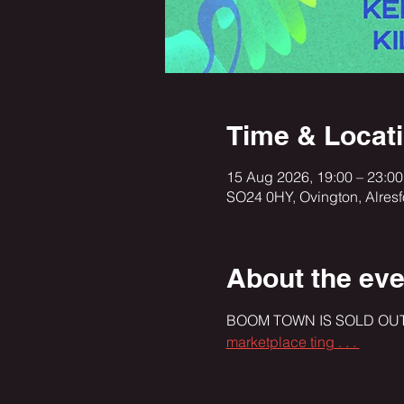
Time & Locat
15 Aug 2026, 19:00 – 23:00
SO24 0HY, Ovington, Alres
About the eve
BOOM TOWN IS SOLD OUT!!
marketplace ting . . . 