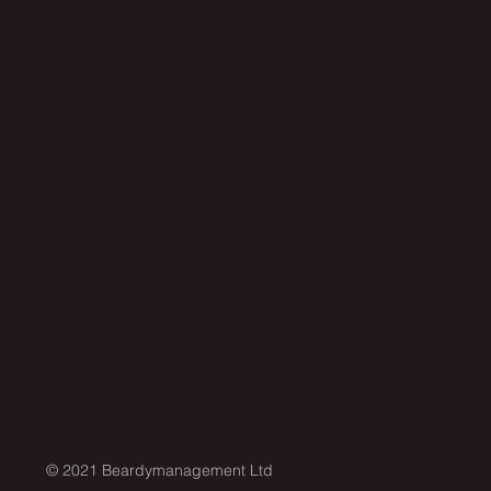
© 2021 Beardymanagement Ltd