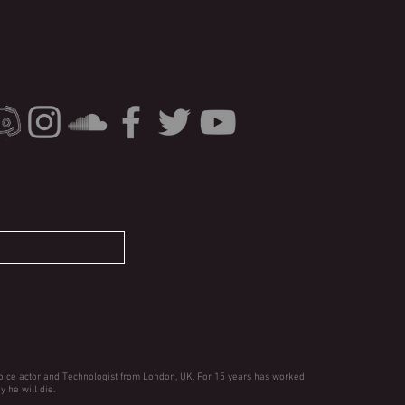
oice actor and Technologist from London, UK. For 15 years has worked
y he will die.