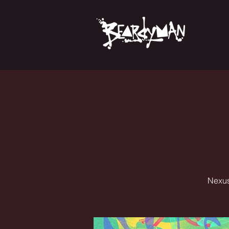
Nexus