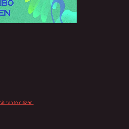
citizen to citizen 