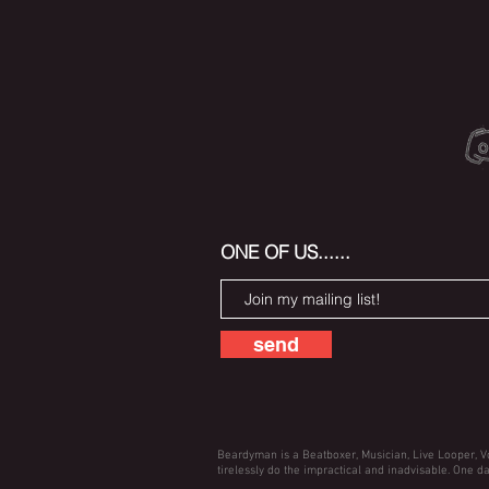
ONE OF US......
send
Beardyman is a Beatboxer, Musician, Live Looper, V
tirelessly do the impractical and inadvisable. One da